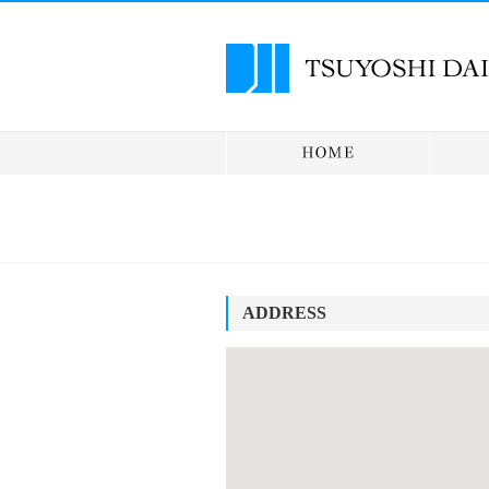
ADDRESS