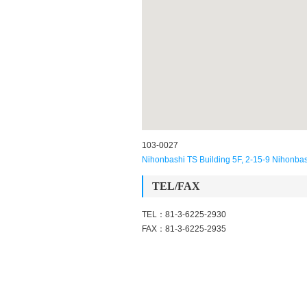
103-0027
Nihonbashi TS Building 5F, 2-15-9 Nihonba
TEL/FAX
TEL：81-3-6225-2930
FAX：81-3-6225-2935