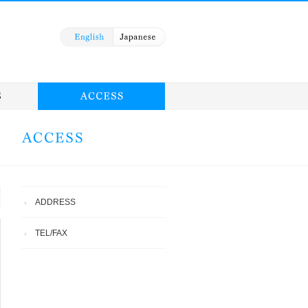
ADDRESS
TEL/FAX